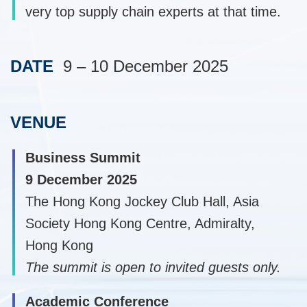
very top supply chain experts at that time.
DATE
9 – 10 December 2025
Text
Area
VENUE
Text
Area
Business Summit
9 December 2025
The Hong Kong Jockey Club Hall, Asia
Society Hong Kong Centre, Admiralty,
Hong Kong
The summit is open to invited guests only.
Academic Conference