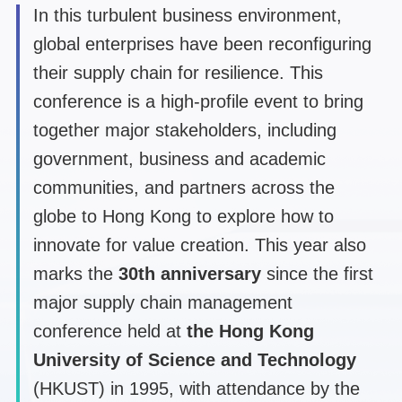
In this turbulent business environment,
global enterprises have been reconfiguring
their supply chain for resilience. This
conference is a high-profile event to bring
together major stakeholders, including
government, business and academic
communities, and partners across the
globe to Hong Kong to explore how to
innovate for value creation. This year also
marks the
30th anniversary
since the first
major supply chain management
conference held at
the Hong Kong
University of Science and Technology
(HKUST) in 1995, with attendance by the