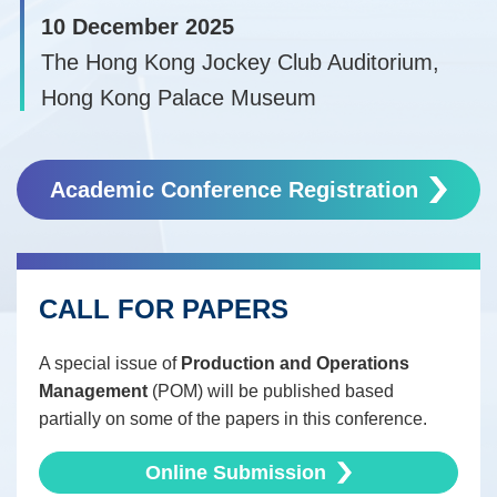
10 December 2025
The Hong Kong Jockey Club Auditorium,
Hong Kong Palace Museum
Right
Text
Column
Academic Conference Registration
Area
CALL FOR PAPERS
Text
Area
A special issue of
Production and Operations
Management
(POM) will be published based
partially on some of the papers in this conference.
Online Submission