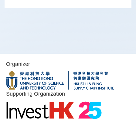
Organizer
Image
Image
Image
Image
Supporting Organization
Image
Image